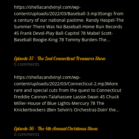
https://shellacandvinyl.com/wp-
content/uploads/2022/03/Baseball-3.mp3Songs from
a century of our national pastime. Randy Haspel-The
Summer There Was No Baseball-Home Run Records
45 Frank Devol-Play Ball-Capitol 78 Mabel Scott-
Baseball Boogie-King 78 Tommy Burden-The...
Episode 37 – The 2nd Connecticut Treasures Show
0 comments
https://shellacandvinyl.com/wp-
content/uploads/2022/03/Connecticut-2.mp3More
rare and special cuts from the quest to Connecticut
Freddie Cannon-Talahassee Lassie-Swan 45 Chuck
Miller-House of Blue Lights-Mercury 78 The
Knickerbockers (Ben Selvin’s Orchestra)-Doin’ the...
Episode 36 – The 4th Annual Christmas Show
0 comments