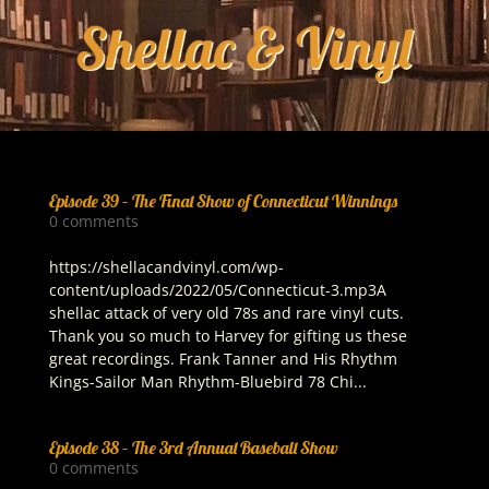
Episode 39 – The Final Show of Connecticut Winnings
0 comments
https://shellacandvinyl.com/wp-
content/uploads/2022/05/Connecticut-3.mp3A
shellac attack of very old 78s and rare vinyl cuts.
Thank you so much to Harvey for gifting us these
great recordings. Frank Tanner and His Rhythm
Kings-Sailor Man Rhythm-Bluebird 78 Chi...
Episode 38 – The 3rd Annual Baseball Show
0 comments