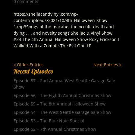
0 comments
https://shellacandvinyl.com/wp-
content/uploads/2021/10/4th-Halloween-Show-
1.mp3Songs of the macabe, the occult, death and
dying . . . and novelty songs Shellac & Vinyl Show
#34-The 4th Annual Halloween Show Roky Erickson-I
Walked With a Zombie-The Evil One LP...
« Older Entries
Next Entries »
Recent Episodes
Episode 57 – 2nd Annual West Seattle Garage Sale
Show
Episode 56 – The Eighth Annual Christmas Show
Episode 55 – The 8th Annual Halloween Show
Episode 54 – The West Seattle Garage Sale Show
Episode 53 – The Blue Note Special
Episode 52 – 7th Annual Christmas Show