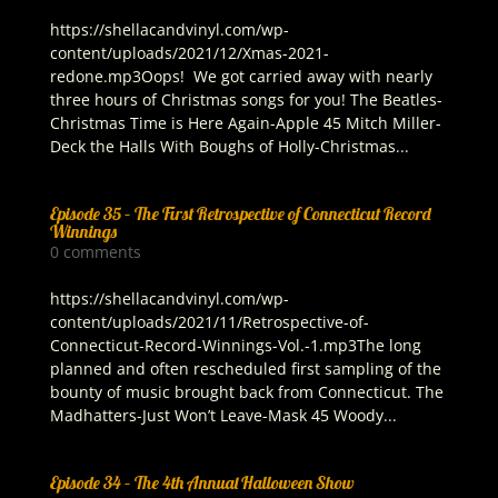
https://shellacandvinyl.com/wp-
content/uploads/2021/12/Xmas-2021-
redone.mp3Oops! We got carried away with nearly
three hours of Christmas songs for you! The Beatles-
Christmas Time is Here Again-Apple 45 Mitch Miller-
Deck the Halls With Boughs of Holly-Christmas...
Episode 35 – The First Retrospective of Connecticut Record
Winnings
0 comments
https://shellacandvinyl.com/wp-
content/uploads/2021/11/Retrospective-of-
Connecticut-Record-Winnings-Vol.-1.mp3The long
planned and often rescheduled first sampling of the
bounty of music brought back from Connecticut. The
Madhatters-Just Won’t Leave-Mask 45 Woody...
Episode 34 – The 4th Annual Halloween Show