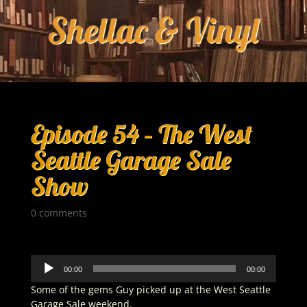
Episode 54 – The West
Seattle Garage Sale
Show
0 comments
Audio
00:00
00:00
Player
Some of the gems Guy picked up at the West Seattle
Garage Sale weekend.