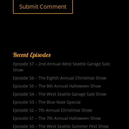
Recent Episodes
Episode 57 – 2nd Annual West Seattle Garage Sale
Show
Episode 56 – The Eighth Annual Christmas Show
Episode 55 – The 8th Annual Halloween Show
Episode 54 – The West Seattle Garage Sale Show
Episode 53 – The Blue Note Special
Episode 52 – 7th Annual Christmas Show
Episode 51 – The 7th Annual Halloween Show
Episode 50 – The West Seattle Summer Fest Show