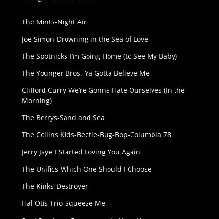
The Mints-Night Air
Joe Simon-Drowning in the Sea of Love
The Spotnicks-I’m Going Home (to See My Baby)
The Younger Bros.-Ya Gotta Believe Me
Clifford Curry-We’re Gonna Hate Ourselves (In the
Morning)
The Berrys-Sand and Sea
The Collins Kids-Beetle-Bug-Bop-Columbia 78
Jerry Jaye-I Started Loving You Again
The Unifics-Which One Should I Choose
The Kinks-Destroyer
Hal Otis Trio-Squeeze Me