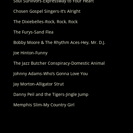
Soul Survivors-Expressway to Your Heart
Chosen Gospel Singers-It’s Alright
The Dixiebelles-Rock, Rock, Rock
The Furys-Sand Flea
Bobby Moore & The Rhythm Aces-Hey, Mr. D.J.
Joe Hinton-Funny
The Jazz Butcher Conspiracy-Domestic Animal
Johnny Adams-Who’s Gonna Love You
Jay Morton-Alligator Strut
Danny Peil and the Tigers-Jingle Jump
Memphis Slim-My Country Girl