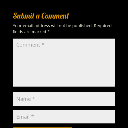
Submit a Comment
Your email address will not be published.
Required
fields are marked
*