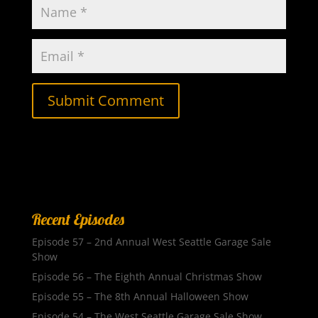
Recent Episodes
Episode 57 – 2nd Annual West Seattle Garage Sale
Show
Episode 56 – The Eighth Annual Christmas Show
Episode 55 – The 8th Annual Halloween Show
Episode 54 – The West Seattle Garage Sale Show