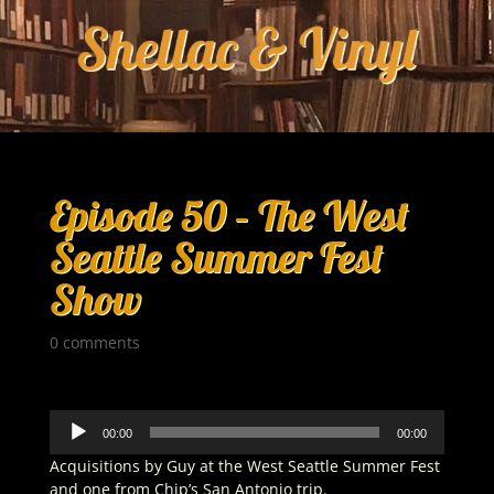
Episode 50 – The West
Seattle Summer Fest
Show
0 comments
Audio
00:00
00:00
Player
Acquisitions by Guy at the West Seattle Summer Fest
and one from Chip’s San Antonio trip.