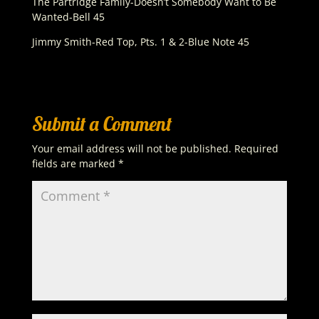
The Partridge Family-Doesn’t Somebody Want to Be
Wanted-Bell 45
Jimmy Smith-Red Top, Pts. 1 & 2-Blue Note 45
Submit a Comment
Your email address will not be published.
Required
fields are marked
*