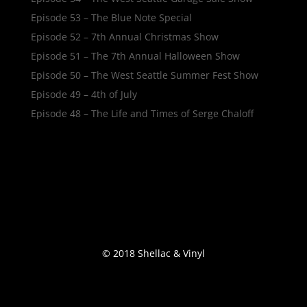
Episode 53 – The Blue Note Special
Episode 52 – 7th Annual Christmas Show
Episode 51 – The 7th Annual Halloween Show
Episode 50 – The West Seattle Summer Fest Show
Episode 49 – 4th of July
Episode 48 – The Life and Times of Serge Chaloff
© 2018 Shellac & Vinyl