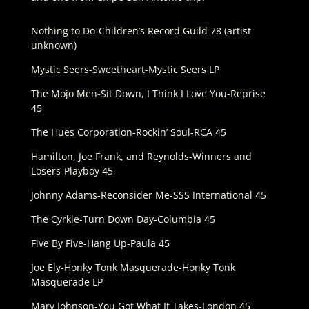
Nothing to Do-Children’s Record Guild 78 (artist
unknown)
Mystic Seers-Sweetheart-Mystic Seers LP
The Mojo Men-Sit Down, I Think I Love You-Reprise
45
The Hues Corporation-Rockin’ Soul-RCA 45
Hamilton, Joe Frank, and Reynolds-Winners and
Losers-Playboy 45
Johnny Adams-Reconsider Me-SSS International 45
The Cyrkle-Turn Down Day-Columbia 45
Five By Five-Hang Up-Paula 45
Joe Ely-Honky Tonk Masquerade-Honky Tonk
Masquerade LP
Marv Johnson-You Got What It Takes-London 45