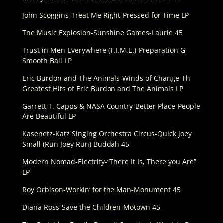
John Scoggins-Treat Me Right-Pressed for Time LP
The Music Explosion-Sunshine Games-Laurie 45
Trust in Men Everywhere (T.I.M.E.)-Preparation G-
Smooth Ball LP
Eric Burdon and The Animals-Winds of Change-Th
Greatest Hits of Eric Burdon and The Animals LP
Garrett T. Capps & NASA Country-Better Place-People
Are Beautiful LP
Kasenetz-Katz Singing Orchestra Circus-Quick Joey
Small (Run Joey Run) Buddah 45
Modern Nomad-Electrify-“There It Is, There you Are”
LP
Roy Orbison-Workin’ for the Man-Monument 45
Diana Ross-Save the Children-Motown 45