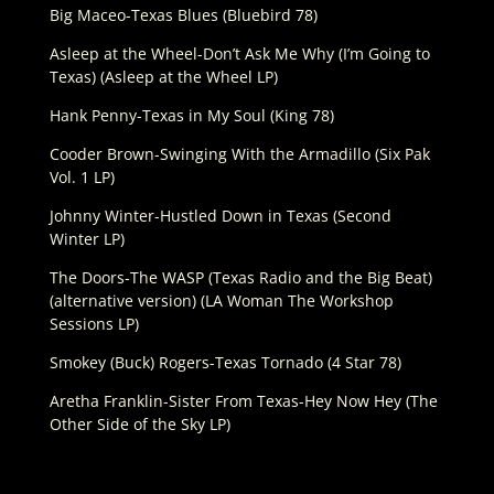
Big Maceo-Texas Blues (Bluebird 78)
Asleep at the Wheel-Don’t Ask Me Why (I’m Going to
Texas) (Asleep at the Wheel LP)
Hank Penny-Texas in My Soul (King 78)
Cooder Brown-Swinging With the Armadillo (Six Pak
Vol. 1 LP)
Johnny Winter-Hustled Down in Texas (Second
Winter LP)
The Doors-The WASP (Texas Radio and the Big Beat)
(alternative version) (LA Woman The Workshop
Sessions LP)
Smokey (Buck) Rogers-Texas Tornado (4 Star 78)
Aretha Franklin-Sister From Texas-Hey Now Hey (The
Other Side of the Sky LP)