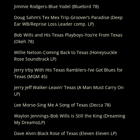
Jimmie Rodgers-Blue Yodel (Bluebird 78)
Doug Sahm’s Tex Mex Trip-Groover’s Paradise (Deep
Ear WB/Reprise Loss Leader comp. LP)
Bob Wills and His Texas Playboys-You’re From Texas
(Okeh 78)
Willie Nelson-Coming Back to Texas (Honeysuckle
Rose Soundtrack LP)
Jerry Irby With His Texas Ramblers-I’ve Got Blues for
Texas (MGM 45)
Jerry Jeff Walker-Leavin’ Texas (A Man Must Carry On
LP)
Lee Morse-Sing Me A Song of Texas (Decca 78)
Waylon Jennings-Bob Wills is Still the King (Dreaming
My Dreams(LP)
Dave Alvin-Black Rose of Texas (Eleven Eleven LP)