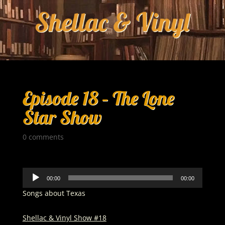
Episode 18 – The Lone
Star Show
0 comments
Audio
00:00
00:00
Player
Songs about Texas
Shellac & Vinyl Show #18