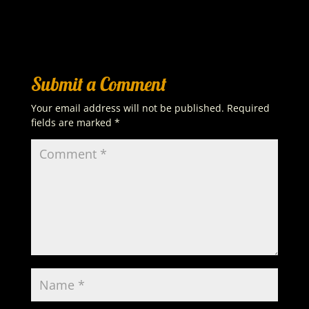
Submit a Comment
Your email address will not be published.
Required
fields are marked
*