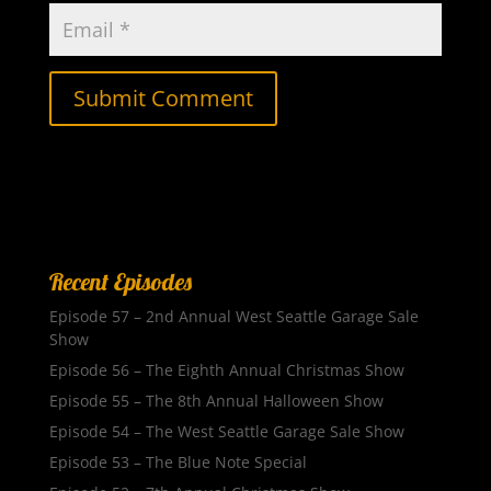
Recent Episodes
Episode 57 – 2nd Annual West Seattle Garage Sale
Show
Episode 56 – The Eighth Annual Christmas Show
Episode 55 – The 8th Annual Halloween Show
Episode 54 – The West Seattle Garage Sale Show
Episode 53 – The Blue Note Special